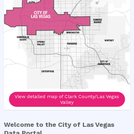
View detailed map of Clark County/Las Vegas
Valley
Welcome to the
City of Las Vegas
Data Portal