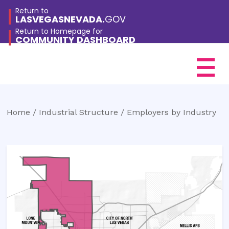
Return to
LASVEGASNEVADA.
GOV
Return to Homepage for
COMMUNITY DASHBOARD
City Of Las Vegas
Community Dashboard
Home /
Industrial Structure / Employers by Industry