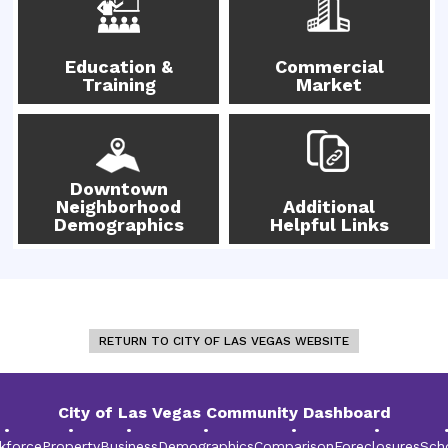
Education &
Commercial
Training
Market
Downtown
Neighborhood
Additional
Demographics
Helpful Links
RETURN TO CITY OF LAS VEGAS WEBSITE
City of Las Vegas Community Dashboard
•
•
•
•
•
•
kforce
Property
Business
Demographics
Comparison
Foreclosures
Sch