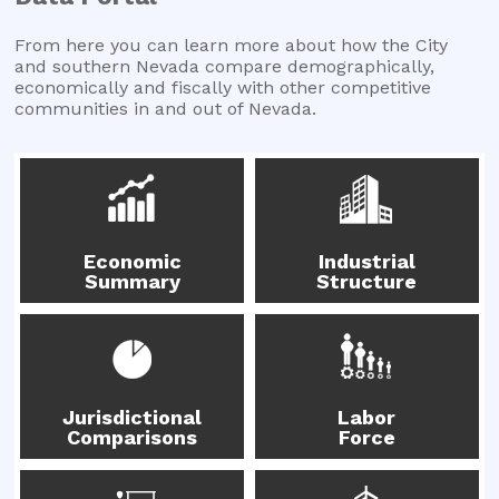
From here you can learn more about how the City
and southern Nevada compare demographically,
economically and fiscally with other competitive
communities in and out of Nevada.
Economic
Industrial
Summary
Structure
Jurisdictional
Labor
Comparisons
Force